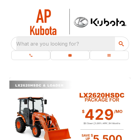
What are you looking for?