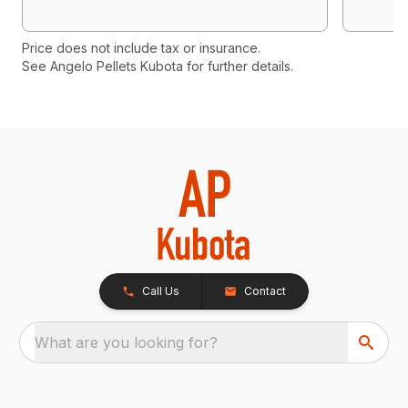
Price does not include tax or insurance.
See Angelo Pellets Kubota for further details.
Call Us
Contact
What are you looking for?