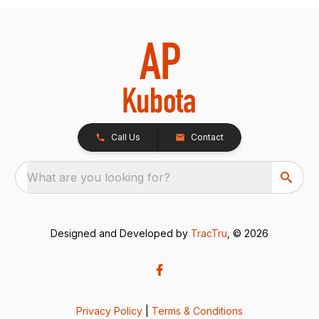
Call Us
Contact
What are you looking for?
Designed and Developed by
TracTru
, © 2026
Privacy Policy
|
Terms & Conditions