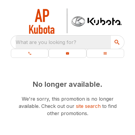
What are you looking for?
No longer available.
We're sorry, this promotion is no longer
available.
Check out our
site search
to find
other promotions.