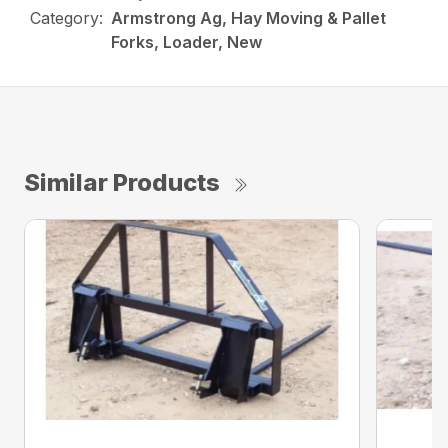
Category:
Armstrong Ag, Hay Moving & Pallet
Forks, Loader, New
Similar Products