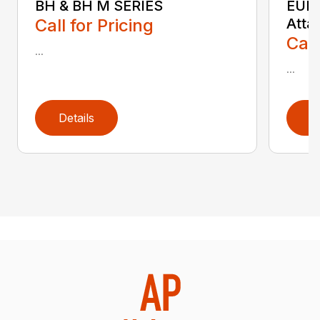
BH & BH M SERIES
EURO
Call for Pricing
Atta
Call
...
...
Details
D