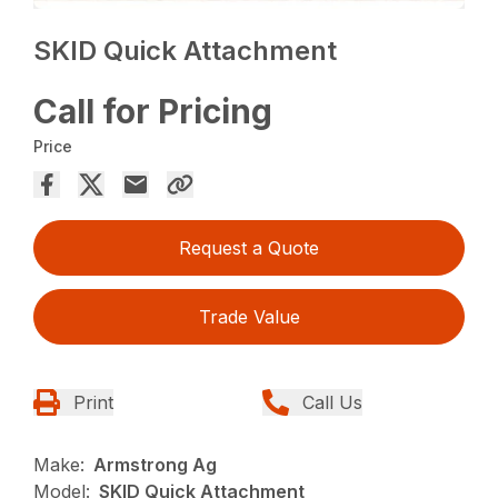
SKID Quick Attachment
Call for Pricing
Price
Request a Quote
Trade Value
Print
Call Us
Make:
Armstrong Ag
Model:
SKID Quick Attachment