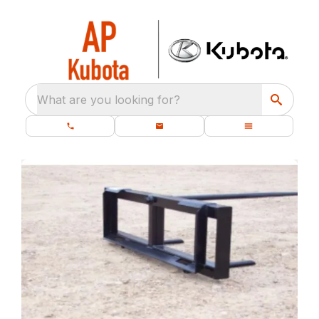
What are you looking for?