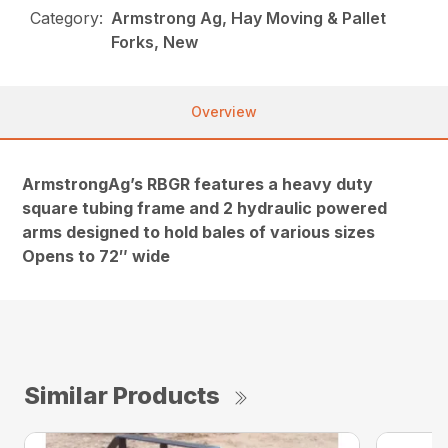
Category:
Armstrong Ag, Hay Moving & Pallet
Forks, New
Overview
ArmstrongAg’s RBGR features a heavy duty
square tubing frame and 2 hydraulic powered
arms designed to hold bales of various sizes
Opens to 72″ wide
Similar Products