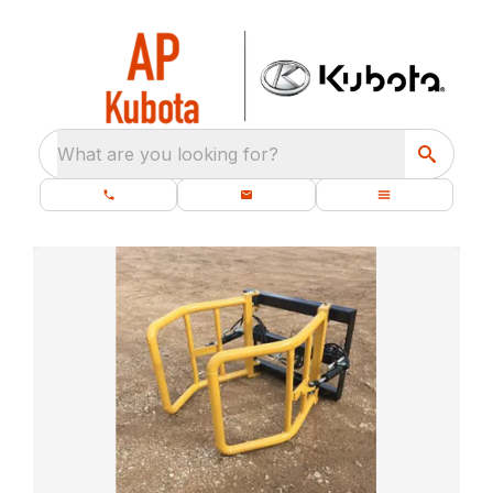
What are you looking for?