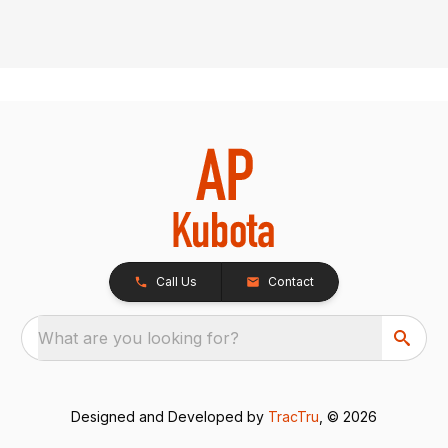
Call Us
Contact
What are you looking for?
Designed and Developed by
TracTru
, © 2026