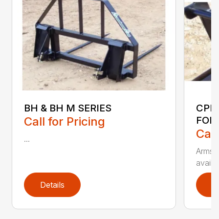
BH & BH M SERIES
CPF
Call for Pricing
FOR
Call
...
Armstr
availa
Details
D