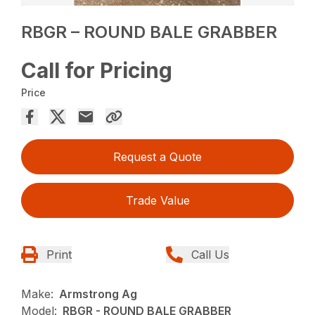
RBGR – ROUND BALE GRABBER
Call for Pricing
Price
Request a Quote
Trade Value
Print
Call Us
Make:
Armstrong Ag
Model:
RBGR - ROUND BALE GRABBER